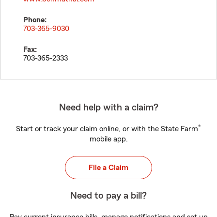
Phone:
703-365-9030
Fax:
703-365-2333
Need help with a claim?
®
Start or track your claim online, or with the State Farm
mobile app.
File a Claim
Need to pay a bill?