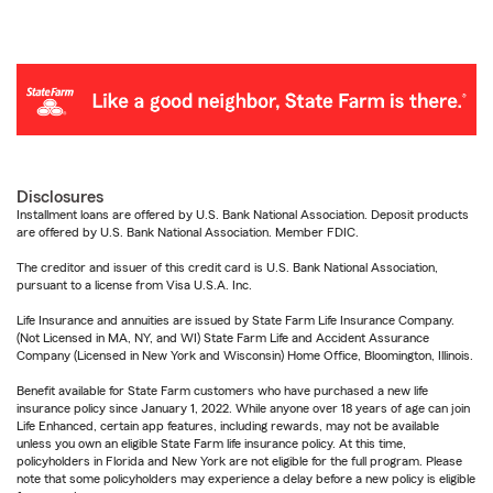
Disclosures
Installment loans are offered by U.S. Bank National Association. Deposit products
are offered by U.S. Bank National Association. Member FDIC.
The creditor and issuer of this credit card is U.S. Bank National Association,
pursuant to a license from Visa U.S.A. Inc.
Life Insurance and annuities are issued by State Farm Life Insurance Company.
(Not Licensed in MA, NY, and WI) State Farm Life and Accident Assurance
Company (Licensed in New York and Wisconsin) Home Office, Bloomington, Illinois.
Benefit available for State Farm customers who have purchased a new life
insurance policy since January 1, 2022. While anyone over 18 years of age can join
Life Enhanced, certain app features, including rewards, may not be available
unless you own an eligible State Farm life insurance policy. At this time,
policyholders in Florida and New York are not eligible for the full program. Please
note that some policyholders may experience a delay before a new policy is eligible