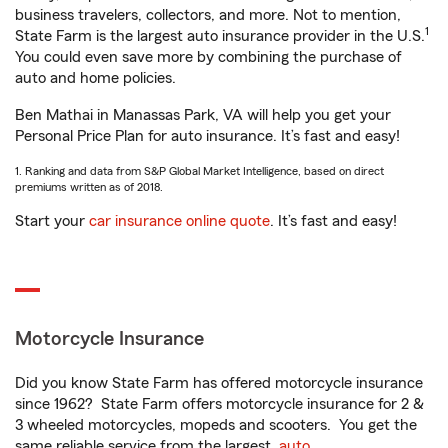
business travelers, collectors, and more. Not to mention,
1
State Farm is the largest auto insurance provider in the U.S.
You could even save more by combining the purchase of
auto and home policies.
Ben Mathai in Manassas Park, VA will help you get your
Personal Price Plan for auto insurance. It’s fast and easy!
1. Ranking and data from S&P Global Market Intelligence, based on direct
premiums written as of 2018.
Start your
car insurance online quote
. It’s fast and easy!
Motorcycle Insurance
Did you know State Farm has offered motorcycle insurance
since 1962? State Farm offers motorcycle insurance for 2 &
3 wheeled motorcycles, mopeds and scooters. You get the
same reliable service from the largest
auto