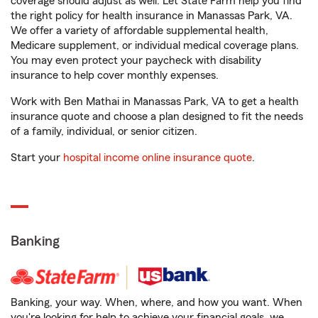
coverage should adjust as well. Let State Farm help you find
the right policy for health insurance in Manassas Park, VA.
We offer a variety of affordable supplemental health,
Medicare supplement, or individual medical coverage plans.
You may even protect your paycheck with disability
insurance to help cover monthly expenses.
Work with Ben Mathai in Manassas Park, VA to get a health
insurance quote and choose a plan designed to fit the needs
of a family, individual, or senior citizen.
Start your
hospital income online insurance quote
.
Banking
Banking, your way. When, where, and how you want. When
you're looking for help to achieve your financial goals, we