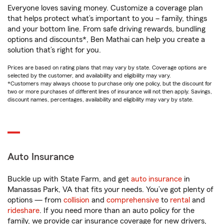
Everyone loves saving money. Customize a coverage plan
that helps protect what’s important to you – family, things
and your bottom line. From safe driving rewards, bundling
options and discounts*, Ben Mathai can help you create a
solution that’s right for you.
Prices are based on rating plans that may vary by state. Coverage options are
selected by the customer, and availability and eligibility may vary.
*Customers may always choose to purchase only one policy, but the discount for
two or more purchases of different lines of insurance will not then apply. Savings,
discount names, percentages, availability and eligibility may vary by state.
Auto Insurance
Buckle up with State Farm, and get
auto insurance
in
Manassas Park, VA that fits your needs. You’ve got plenty of
options — from
collision
and
comprehensive
to
rental
and
rideshare
. If you need more than an auto policy for the
family, we provide car insurance coverage for new drivers,