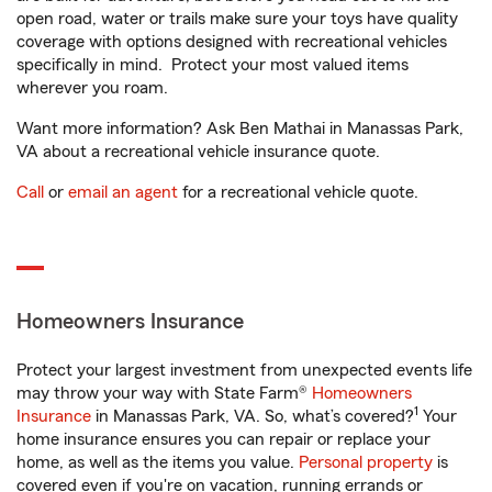
open road, water or trails make sure your toys have quality
coverage with options designed with recreational vehicles
specifically in mind. Protect your most valued items
wherever you roam.
Want more information? Ask Ben Mathai in Manassas Park,
VA about a recreational vehicle insurance quote.
Call
or
email an agent
for a recreational vehicle quote.
Homeowners Insurance
Protect your largest investment from unexpected events life
may throw your way with State Farm®
Homeowners
1
Insurance
in Manassas Park, VA. So, what’s covered?
Your
home insurance ensures you can repair or replace your
home, as well as the items you value.
Personal property
is
covered even if you're on vacation, running errands or