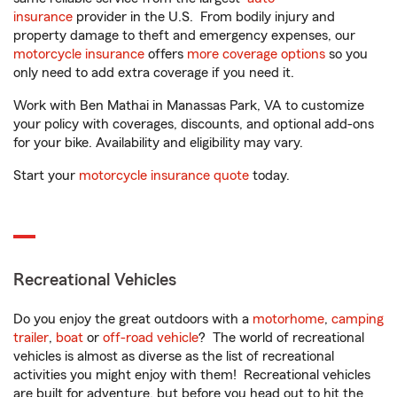
insurance
provider in the U.S. From bodily injury and
property damage to theft and emergency expenses, our
motorcycle insurance
offers
more coverage options
so you
only need to add extra coverage if you need it.
Work with Ben Mathai in Manassas Park, VA to customize
your policy with coverages, discounts, and optional add-ons
for your bike. Availability and eligibility may vary.
Start your
motorcycle insurance quote
today.
Recreational Vehicles
Do you enjoy the great outdoors with a
motorhome
,
camping
trailer
,
boat
or
off-road vehicle
? The world of recreational
vehicles is almost as diverse as the list of recreational
activities you might enjoy with them! Recreational vehicles
are built for adventure, but before you head out to hit the