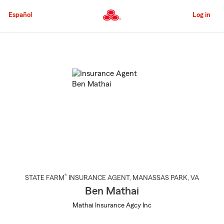
Skip
to
Español
Log in
Main
Content
Start
Of
Main
Content
®
STATE FARM
INSURANCE AGENT
,
MANASSAS PARK
, VA
Ben Mathai
Mathai Insurance Agcy Inc