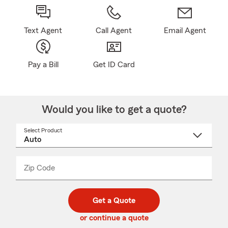
Text Agent
Call Agent
Email Agent
Pay a Bill
Get ID Card
Would you like to get a quote?
Select Product
Select
a
product
name
from
dropdown
Zip Code
Enter
Enter
_____
5
5
digit
digits
zip
Get a Quote
code
or continue a quote