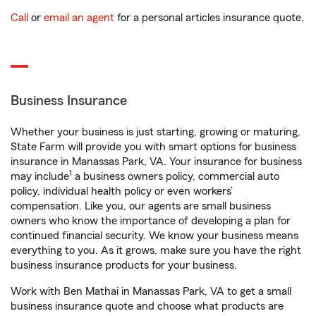
Call
or
email an agent
for a personal articles insurance quote.
Business Insurance
Whether your business is just starting, growing or maturing,
State Farm will provide you with smart options for business
insurance in Manassas Park, VA. Your insurance for business
1
may include
a business owners policy, commercial auto
policy, individual health policy or even workers’
compensation. Like you, our agents are small business
owners who know the importance of developing a plan for
continued financial security. We know your business means
everything to you. As it grows, make sure you have the right
business insurance products for your business.
Work with Ben Mathai in Manassas Park, VA to get a small
business insurance quote and choose what products are