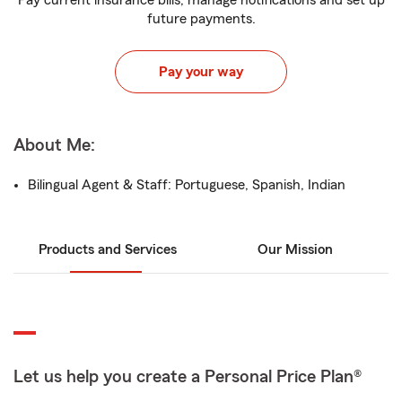
Pay current insurance bills, manage notifications and set up
future payments.
Pay your way
About Me:
Bilingual Agent & Staff: Portuguese, Spanish, Indian
Products and Services
Our Mission
Let us help you create a Personal Price Plan®