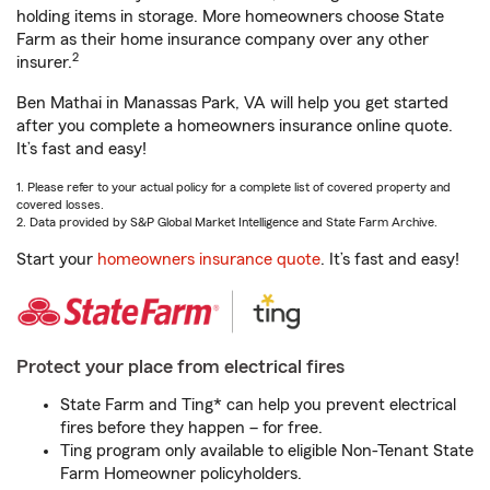
holding items in storage. More homeowners choose State
Farm as their home insurance company over any other
2
insurer.
Ben Mathai in Manassas Park, VA will help you get started
after you complete a homeowners insurance online quote.
It’s fast and easy!
1. Please refer to your actual policy for a complete list of covered property and
covered losses.
2. Data provided by S&P Global Market Intelligence and State Farm Archive.
Start your
homeowners insurance quote
. It’s fast and easy!
Protect your place from electrical fires
State Farm and Ting* can help you prevent electrical
fires before they happen – for free.
Ting program only available to eligible Non-Tenant State
Farm Homeowner policyholders.