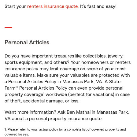
Start your
renters insurance quote
. It’s fast and easy!
Personal Articles
Do you have important treasures like collectibles, jewelry,
sports equipment, and others? Your homeowners or renters
insurance policy may limit coverage on some of your most
valuable items. Make sure your valuables are protected with
a Personal Articles Policy in Manassas Park, VA. A State
Farm® Personal Articles Policy can even provide personal
1
property coverage
worldwide (perfect for vacations) in case
of theft, accidental damage, or loss.
Want more information? Ask Ben Mathai in Manassas Park,
VA about a personal property insurance quote.
1. Please refer to your actual policy for a complete list of covered property and
covered losses.