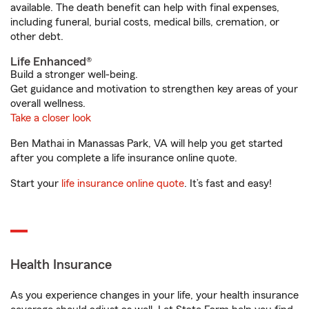
available. The death benefit can help with final expenses,
including funeral, burial costs, medical bills, cremation, or
other debt.
Life Enhanced®
Build a stronger well-being.
Get guidance and motivation to strengthen key areas of your
overall wellness.
Take a closer look
Ben Mathai in Manassas Park, VA will help you get started
after you complete a life insurance online quote.
Start your
life insurance online quote
. It’s fast and easy!
Health Insurance
As you experience changes in your life, your health insurance