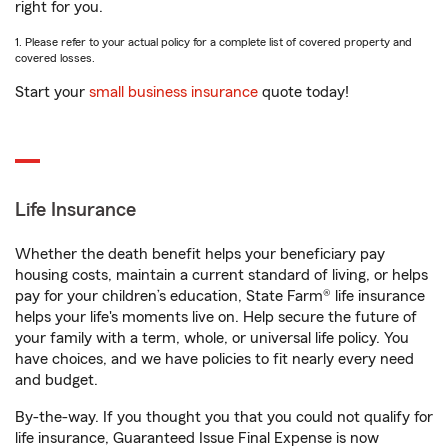
right for you.
1. Please refer to your actual policy for a complete list of covered property and
covered losses.
Start your
small business insurance
quote today!
Life Insurance
Whether the death benefit helps your beneficiary pay
housing costs, maintain a current standard of living, or helps
pay for your children’s education, State Farm® life insurance
helps your life's moments live on. Help secure the future of
your family with a term, whole, or universal life policy. You
have choices, and we have policies to fit nearly every need
and budget.
By-the-way. If you thought you that you could not qualify for
life insurance, Guaranteed Issue Final Expense is now