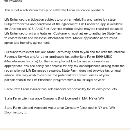
for rewards.
This is not a solicitation to buy or sell State Farm insurance products.
Life Enhanced participation subject to program eligibility and varies by state.
Subject to terms and conditions of the agreement. Life Enhanced app is available
for Android and iOS. An iOS or Android mobile device may be required to use all
Life Enhanced program features. Customers must agree to authorize State Farm
to collect health and wellness information data. Mobile application users must
agree to a licensing agreement.
Pursuant to relevant tax law, State Farm may send to you and file with the Internal
Revenue Service and/or other applicable tax authority a Form 1099-MISC
(Miscellaneous Income) for the redemption of Life Enhanced rewards as
appropriate. You are solely responsible for any tax consequences arising from the
redemption of Life Enhanced rewards. State Farm does not provide tax or legal
advice. You may wish to discuss the potential tax consequences of your
participation in the Life Enhanced program with a tax or legal advisor.
Each State Farm Insurer has sole financial responsibility for its own products.
State Farm Life Insurance Company (Not Licensed in MA, NY or WI)
State Farm Life and Accident Assurance Company (Licensed in NY and WI)
Bloomington, IL