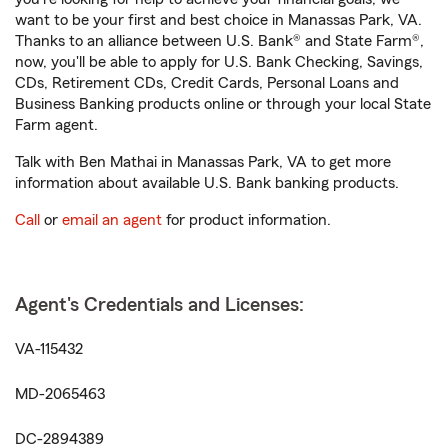
want to be your first and best choice in Manassas Park, VA.
Thanks to an alliance between U.S. Bank® and State Farm®,
now, you'll be able to apply for U.S. Bank Checking, Savings,
CDs, Retirement CDs, Credit Cards, Personal Loans and
Business Banking products online or through your local State
Farm agent.
Talk with Ben Mathai in Manassas Park, VA to get more
information about available U.S. Bank banking products.
Call
or
email an agent
for product information.
Agent's Credentials and Licenses:
VA-115432
MD-2065463
DC-2894389