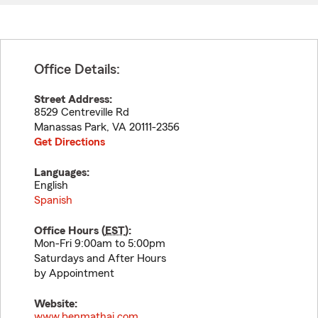
Office Details:
Street Address:
8529 Centreville Rd
Manassas Park
,
VA
20111-2356
Get Directions
Languages:
English
Spanish
Office Hours (
EST
):
Mon-Fri 9:00am to 5:00pm
Saturdays and After Hours
by Appointment
Website:
www.benmathai.com