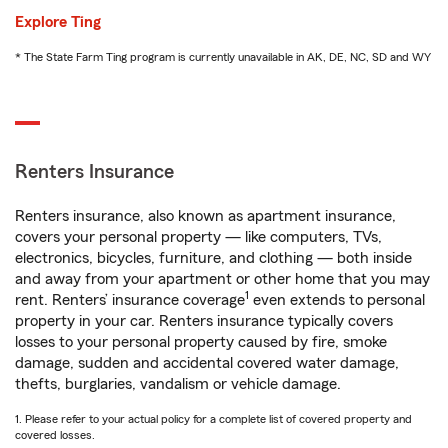
Explore Ting
* The State Farm Ting program is currently unavailable in AK, DE, NC, SD and WY
Renters Insurance
Renters insurance, also known as apartment insurance,
covers your personal property — like computers, TVs,
electronics, bicycles, furniture, and clothing — both inside
and away from your apartment or other home that you may
1
rent. Renters’ insurance coverage
even extends to personal
property in your car. Renters insurance typically covers
losses to your personal property caused by fire, smoke
damage, sudden and accidental covered water damage,
thefts, burglaries, vandalism or vehicle damage.
1. Please refer to your actual policy for a complete list of covered property and
covered losses.